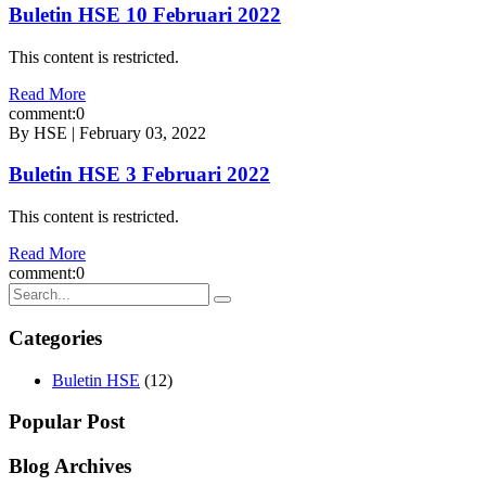
Buletin HSE 10 Februari 2022
This content is restricted.
Read More
comment:0
By HSE | February 03, 2022
Buletin HSE 3 Februari 2022
This content is restricted.
Read More
comment:0
Categories
Buletin HSE
(12)
Popular Post
Blog Archives