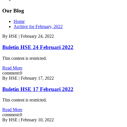
Our Blog
Home
Archive for February, 2022
By HSE | February 24, 2022
Buletin HSE 24 Februari 2022
This content is restricted.
Read More
comment:0
By HSE | February 17, 2022
Buletin HSE 17 Februari 2022
This content is restricted.
Read More
comment:0
By HSE | February 10, 2022