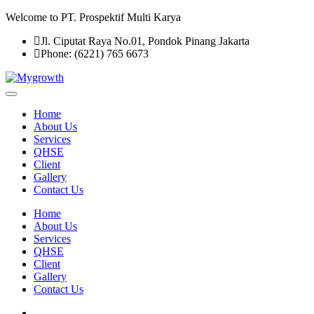
Welcome to PT. Prospektif Multi Karya
Jl. Ciputat Raya No.01, Pondok Pinang Jakarta
Phone: (6221) 765 6673
Home
About Us
Services
QHSE
Client
Gallery
Contact Us
Home
About Us
Services
QHSE
Client
Gallery
Contact Us